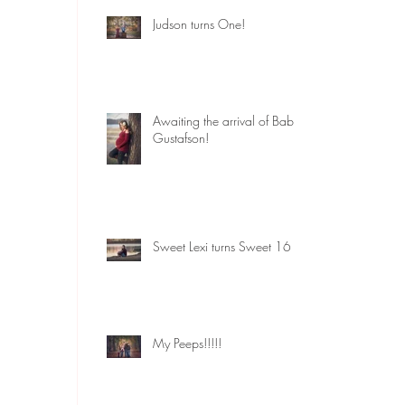
Judson turns One!
Awaiting the arrival of Baby
Gustafson!
Sweet Lexi turns Sweet 16
My Peeps!!!!!