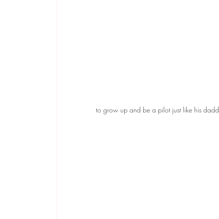
to grow up and be a pilot just like his dadd