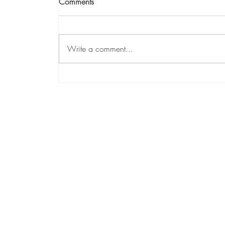
Comments
Write a comment...