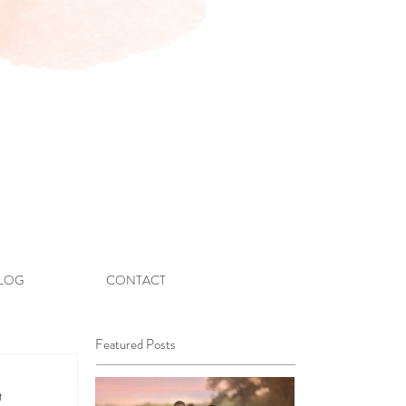
LOG
CONTACT
Featured Posts
t 