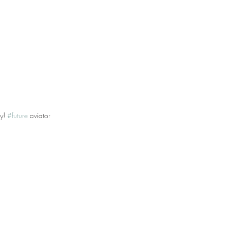
y! 
#future
 aviator