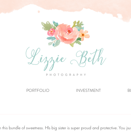
PORTFOLIO
INVESTMENT
B
his bundle of sweetness. HIs big sister is super proud and protective. You jsu