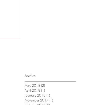
Archive
May 2018
(2)
2 posts
April 2018
(1)
1 post
February 2018
(1)
1 post
November 2017
(1)
1 post