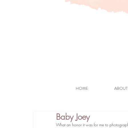
HOME
ABOUT
Baby Joey
What an honor it was for me to photograph t