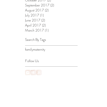
October 2017
(2)
2 posts
September 2017
(2)
2 posts
August 2017
(2)
2 posts
July 2017
(1)
1 post
June 2017
(2)
2 posts
April 2017
(2)
2 posts
March 2017
(1)
1 post
Search By Tags
family
maternity
Follow Us