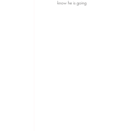
know he is going