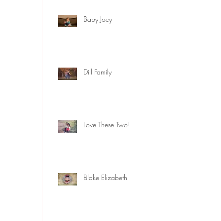
Baby Joey
Dill Family
Love These Two!
Blake Elizabeth