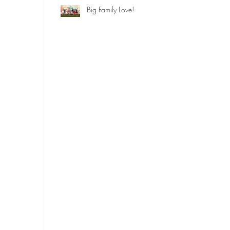
Big Family Love!