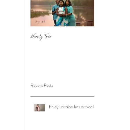
Family Time
Recent Posts
Finley Lorraine has arrived!