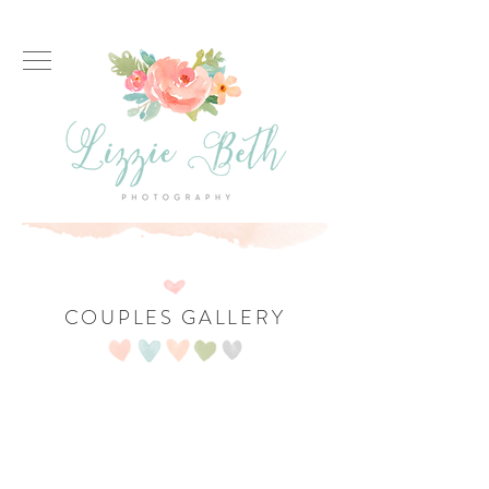
COUPLES GALLERY