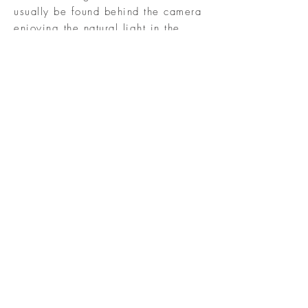
usually be found behind the camera
enjoying the natural light in the
great outdoors, and working with
children of all ages since I am a
retired teacher. Watching and
experiencing the connection
between each family member unfold
as they begin to relax and enjoy
their togetherness during a session
is nothing short of incredible. It
just doesn't get any better!
COPYRIGHT 2017 LIZZIE BETH
PHOTOGRAPHY | CHESTERTOWN
MARYLAND