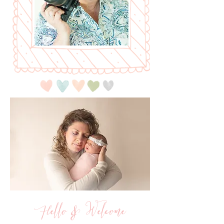
Hello & Welcome