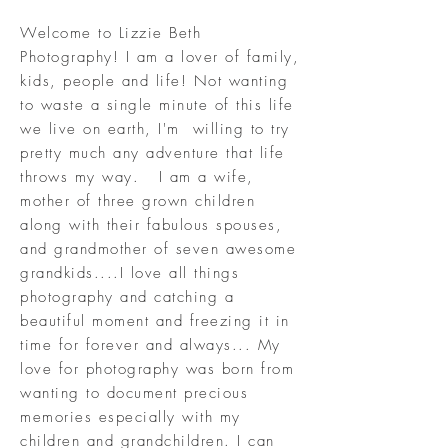
Welcome to Lizzie Beth
Photography! I am a lover of family,
kids, people and life! Not wanting
to waste a single minute of this life
we live on earth, I'm willing to try
pretty much any adventure that life
throws my way. I am a wife,
mother of three grown children
along with their fabulous spouses,
and grandmother of seven awesome
grandkids....I love all things
photography and catching a
beautiful moment and freezing it in
time for forever and always... My
love for photography was born from
wanting to document precious
memories especially with my
children and grandchildren. I can