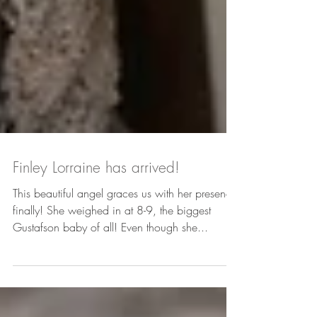
Finley Lorraine has arrived!
This beautiful angel graces us with her presence
finally! She weighed in at 8-9, the biggest
Gustafson baby of all! Even though she...