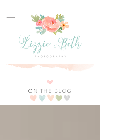
ON THE BLOG