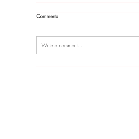
Comments
Write a comment...