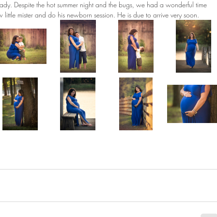
ady. Despite the hot summer night and the bugs, we had a wonderful time 
ew little mister and do his newborn session. He is due to arrive very soon. 