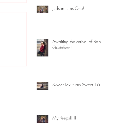
Judson turns One!
Awaiting the arrival of Baby
Gustafson!
Sweet Lexi turns Sweet 16
My Peeps!!!!!