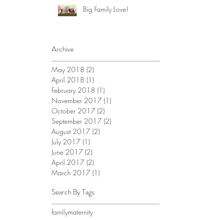
Big Family Love!
Archive
May 2018
(2)
2 posts
April 2018
(1)
1 post
February 2018
(1)
1 post
November 2017
(1)
1 post
October 2017
(2)
2 posts
September 2017
(2)
2 posts
August 2017
(2)
2 posts
July 2017
(1)
1 post
June 2017
(2)
2 posts
April 2017
(2)
2 posts
March 2017
(1)
1 post
Search By Tags
family
maternity