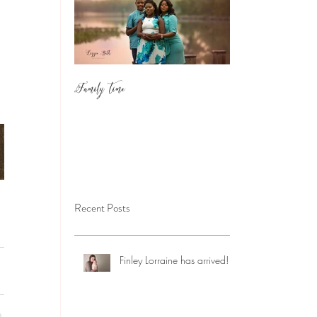
Family Time
Recent Posts
Finley Lorraine has arrived!