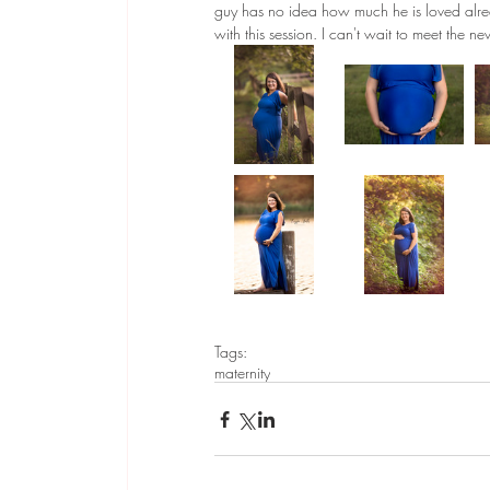
guy has no idea how much he is loved alre
with this session. I can't wait to meet the n
Tags:
maternity