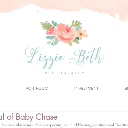
PORTFOLIO
INVESTMENT
B
val of Baby Chase
this beautiful mama. She is expecting her third blessing, another son! This littl