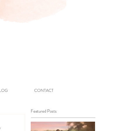
LOG
CONTACT
Featured Posts
e 