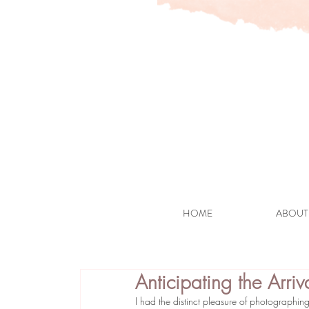
HOME
ABOUT
Anticipating the Arri
I had the distinct pleasure of photographing 