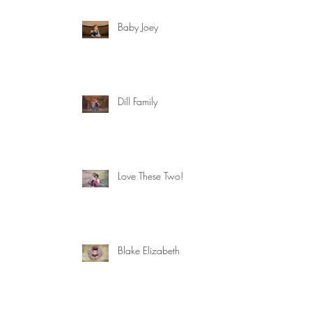
Baby Joey
Dill Family
Love These Two!
Blake Elizabeth